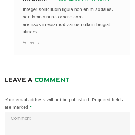
Integer sollicitudin ligula non enim sodales,
non lacinia nunc ornare com
are risus in euismod varius nullam feugiat
ultrices.
REPLY
LEAVE A
COMMENT
Your email address will not be published.
Required fields
are marked
*