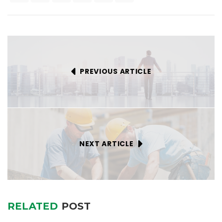
PREVIOUS ARTICLE
NEXT ARTICLE
RELATED
POST