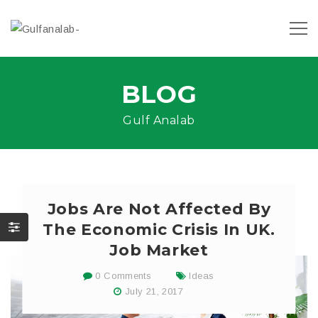
BLOG
Gulf Analab
Jobs Are Not Affected By
The Economic Crisis In UK.
Job Market
0 Comments
Ideas
July 21, 2017