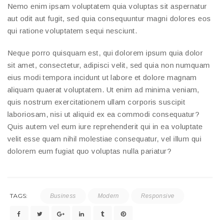
Nemo enim ipsam voluptatem quia voluptas sit aspernatur
aut odit aut fugit, sed quia consequuntur magni dolores eos
qui ratione voluptatem sequi nesciunt.
Neque porro quisquam est, qui dolorem ipsum quia dolor
sit amet, consectetur, adipisci velit, sed quia non numquam
eius modi tempora incidunt ut labore et dolore magnam
aliquam quaerat voluptatem. Ut enim ad minima veniam,
quis nostrum exercitationem ullam corporis suscipit
laboriosam, nisi ut aliquid ex ea commodi consequatur?
Quis autem vel eum iure reprehenderit qui in ea voluptate
velit esse quam nihil molestiae consequatur, vel illum qui
dolorem eum fugiat quo voluptas nulla pariatur?
TAGS:
Business
Modern
Responsive