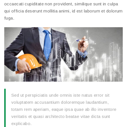
occaecati cupiditate non provident, similique sunt in culpa
qui officia deserunt mollitia animi, id est laborum et dolorum
fuga.
Sed ut perspiciatis unde omnis iste natus error sit
voluptatem accusantium doloremque laudantium,
totam rem aperiam, eaque ipsa quae ab illo inventore
veritatis et quasi architecto beatae vitae dicta sunt
explicabo.