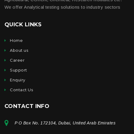
We offer Analytical testing solutions to industry sectors
QUICK LINKS
Home
About us
Career
Support
Enquiry
Contact Us
CONTACT INFO
P O Box No. 172104, Dubai, United Arab Emirates