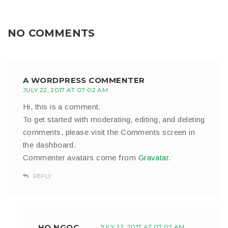
NO COMMENTS
A WORDPRESS COMMENTER
JULY 22, 2017 AT 07:02 AM
Hi, this is a comment.
To get started with moderating, editing, and deleting
comments, please visit the Comments screen in
the dashboard.
Commenter avatars come from
Gravatar
.
REPLY
HO NGOC
JULY 22, 2017 AT 07:02 AM