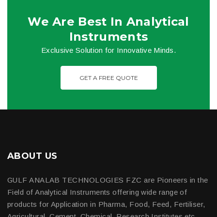
We Are Best In Analytical
Instruments
Exclusive Solution for Innovative Minds.
GET A FREE QUOTE
ABOUT US
GULF ANALAB TECHNOLOGIES FZC are Pioneers in the
Field of Analytical Instruments offering wide range of
products for Application in Pharma, Food, Feed, Fertiliser,
Agricultural, Cement, Chemical, Research Institutes etc.