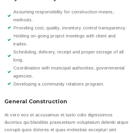
Assuming responsibility for construction means,
methods.
Providing cost, quality, inventory control transparency.
Holding on-going project meetings with client and
trades.
Scheduling, delivery, receipt and proper storage of all
long.
Coordination with municipal authorities, governmental
agencies.
Developing a community relations program.
General Construction
At vero eos et accusamus et iusto odio dignissimos
ducimus qui blanditiis praesentium voluptatum deleniti atque
corrupti quos dolores et quas molestias excepturi sint