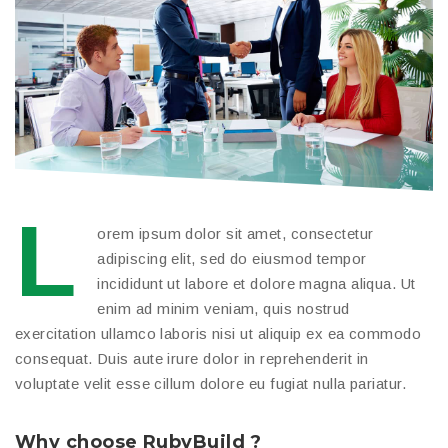
L
orem ipsum dolor sit amet, consectetur
adipiscing elit, sed do eiusmod tempor
incididunt ut labore et dolore magna aliqua. Ut
enim ad minim veniam, quis nostrud
exercitation ullamco laboris nisi ut aliquip ex ea commodo
consequat. Duis aute irure dolor in reprehenderit in
voluptate velit esse cillum dolore eu fugiat nulla pariatur.
Why choose RubyBuild ?