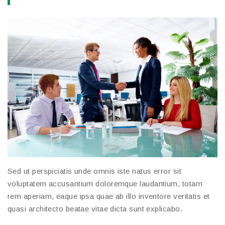
Sed ut perspiciatis unde omnis iste natus error sit
voluptatem accusantium doloremque laudantium, totam
rem aperiam, eaque ipsa quae ab illo inventore veritatis et
quasi architecto beatae vitae dicta sunt explicabo.