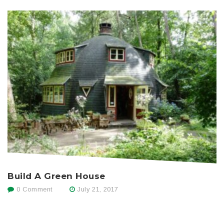
Build A Green House
0 Comment
July 21, 2017