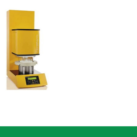
Fibertherm
Fiber Analysis