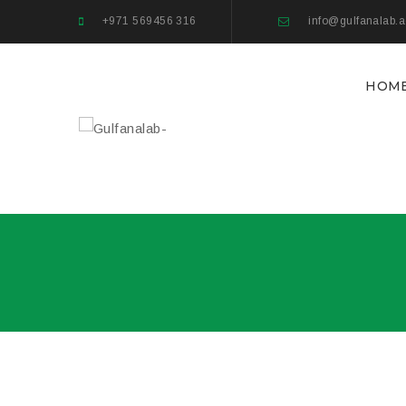
+971 569456 316
info@gulfanalab.
HOM