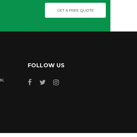
GET A FREE QUOTE
FOLLOW US
ai,