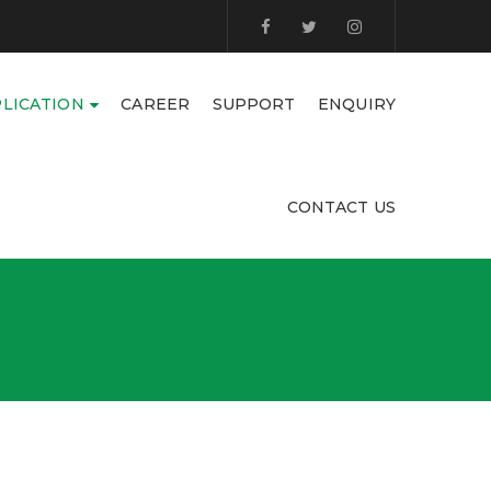
LICATION
CAREER
SUPPORT
ENQUIRY
CONTACT US