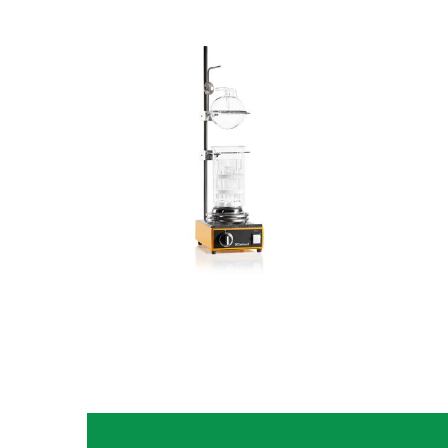
Fiberbag
Fiber Analysis