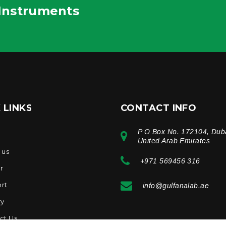
 Instruments
 LINKS
CONTACT INFO
P O Box No. 172104, Dub
e
United Arab Emirates
 us
+971 569456 316
r
rt
info@gulfanalab.ae
ry
ct Us