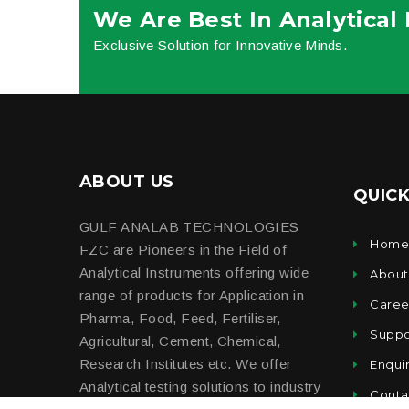
We Are Best In Analytical
Exclusive Solution for Innovative Minds.
ABOUT US
QUICK
GULF ANALAB TECHNOLOGIES
Hom
FZC are Pioneers in the Field of
Analytical Instruments offering wide
About
range of products for Application in
Caree
Pharma, Food, Feed, Fertiliser,
Suppo
Agricultural, Cement, Chemical,
Research Institutes etc. We offer
Enqui
Analytical testing solutions to industry
Conta