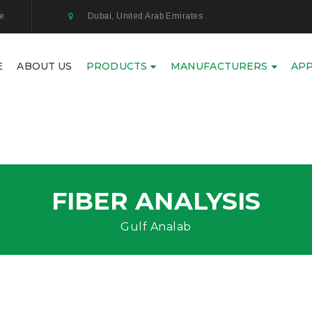
ae
Dubai, United Arab Emirates
E
ABOUT US
PRODUCTS
MANUFACTURERS
APP
FIBER ANALYSIS
Gulf Analab