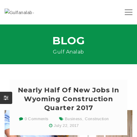
BLOG
Gulf Analab
Nearly Half Of New Jobs In
Wyoming Construction
Quarter 2017
0 Comments
Business
,
Construction
July 22, 2017