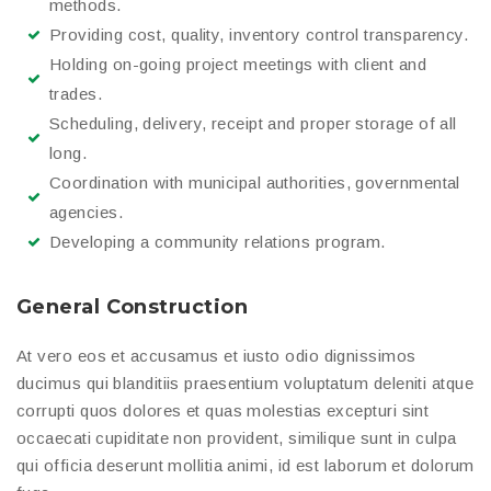
methods.
Providing cost, quality, inventory control transparency.
Holding on-going project meetings with client and
trades.
Scheduling, delivery, receipt and proper storage of all
long.
Coordination with municipal authorities, governmental
agencies.
Developing a community relations program.
General Construction
At vero eos et accusamus et iusto odio dignissimos
ducimus qui blanditiis praesentium voluptatum deleniti atque
corrupti quos dolores et quas molestias excepturi sint
occaecati cupiditate non provident, similique sunt in culpa
qui officia deserunt mollitia animi, id est laborum et dolorum