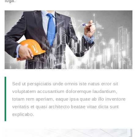
fuga.
Sed ut perspiciatis unde omnis iste natus error sit
voluptatem accusantium doloremque laudantium,
totam rem aperiam, eaque ipsa quae ab illo inventore
veritatis et quasi architecto beatae vitae dicta sunt
explicabo.