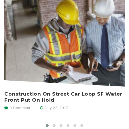
Construction On Street Car Loop SF Water
H
Front Put On Hold
0 Comment
July 22, 2017