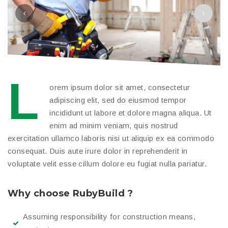
L
orem ipsum dolor sit amet, consectetur
adipiscing elit, sed do eiusmod tempor
incididunt ut labore et dolore magna aliqua. Ut
enim ad minim veniam, quis nostrud
exercitation ullamco laboris nisi ut aliquip ex ea commodo
consequat. Duis aute irure dolor in reprehenderit in
voluptate velit esse cillum dolore eu fugiat nulla pariatur.
Why choose RubyBuild ?
Assuming responsibility for construction means,