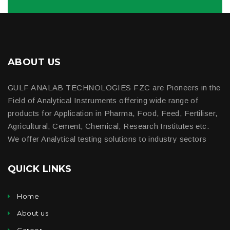
ABOUT US
GULF ANALAB TECHNOLOGIES FZC are Pioneers in the
Field of Analytical Instruments offering wide range of
products for Application in Pharma, Food, Feed, Fertiliser,
Agricultural, Cement, Chemical, Research Institutes etc.
We offer Analytical testing solutions to industry sectors
QUICK LINKS
Home
About us
Career