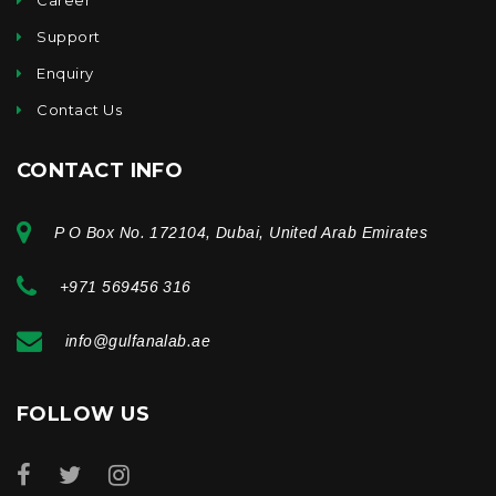
Support
Enquiry
Contact Us
CONTACT INFO
P O Box No. 172104, Dubai, United Arab Emirates
+971 569456 316
info@gulfanalab.ae
FOLLOW US