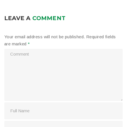
LEAVE A
COMMENT
Your email address will not be published.
Required fields
are marked
*