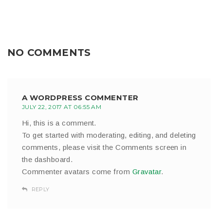
NO COMMENTS
A WORDPRESS COMMENTER
JULY 22, 2017 AT 06:55 AM
Hi, this is a comment.
To get started with moderating, editing, and deleting
comments, please visit the Comments screen in
the dashboard.
Commenter avatars come from
Gravatar
.
REPLY