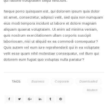
qui ratione voluptatem sequi nesciunt.
Neque porro quisquam est, qui dolorem ipsum quia dolor
sit amet, consectetur, adipisci velit, sed quia non numquam
eius modi tempora incidunt ut labore et dolore magnam
aliquam quaerat voluptatem. Ut enim ad minima veniam,
quis nostrum exercitationem ullam corporis suscipit
laboriosam, nisi ut aliquid ex ea commodi consequatur?
Quis autem vel eum iure reprehenderit qui in ea voluptate
velit esse quam nihil molestiae consequatur, vel illum qui
dolorem eum fugiat quo voluptas nulla pariatur?
TAGS:
Business
Corporate
Downloaded
Modern