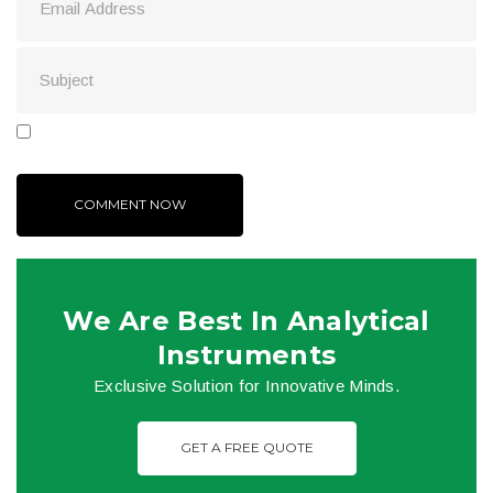
We Are Best In Analytical
Instruments
Exclusive Solution for Innovative Minds.
GET A FREE QUOTE