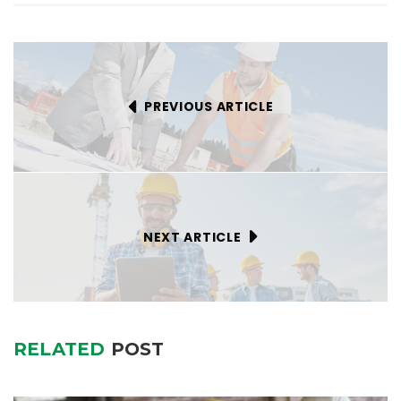
PREVIOUS ARTICLE
NEXT ARTICLE
RELATED
POST