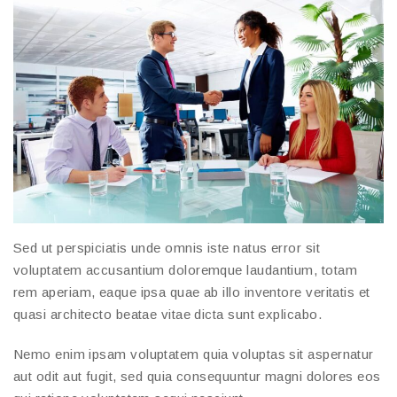
Sed ut perspiciatis unde omnis iste natus error sit
voluptatem accusantium doloremque laudantium, totam
rem aperiam, eaque ipsa quae ab illo inventore veritatis et
quasi architecto beatae vitae dicta sunt explicabo.
Nemo enim ipsam voluptatem quia voluptas sit aspernatur
aut odit aut fugit, sed quia consequuntur magni dolores eos