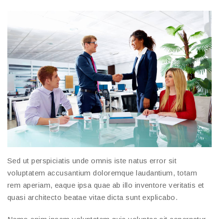
Sed ut perspiciatis unde omnis iste natus error sit
voluptatem accusantium doloremque laudantium, totam
rem aperiam, eaque ipsa quae ab illo inventore veritatis et
quasi architecto beatae vitae dicta sunt explicabo.