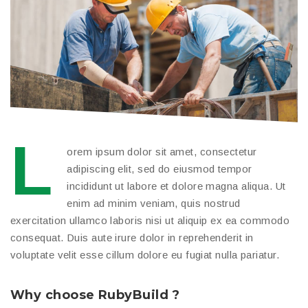
L
orem ipsum dolor sit amet, consectetur
adipiscing elit, sed do eiusmod tempor
incididunt ut labore et dolore magna aliqua. Ut
enim ad minim veniam, quis nostrud
exercitation ullamco laboris nisi ut aliquip ex ea commodo
consequat. Duis aute irure dolor in reprehenderit in
voluptate velit esse cillum dolore eu fugiat nulla pariatur.
Why choose RubyBuild ?