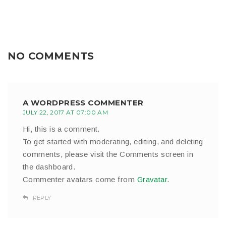
NO COMMENTS
A WORDPRESS COMMENTER
JULY 22, 2017 AT 07:00 AM
Hi, this is a comment.
To get started with moderating, editing, and deleting
comments, please visit the Comments screen in
the dashboard.
Commenter avatars come from
Gravatar
.
REPLY