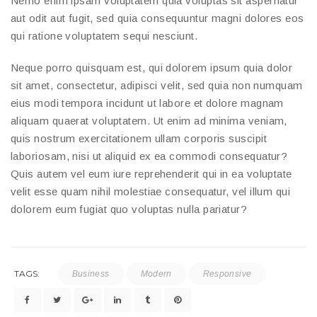
Nemo enim ipsam voluptatem quia voluptas sit aspernatur
aut odit aut fugit, sed quia consequuntur magni dolores eos
qui ratione voluptatem sequi nesciunt.
Neque porro quisquam est, qui dolorem ipsum quia dolor
sit amet, consectetur, adipisci velit, sed quia non numquam
eius modi tempora incidunt ut labore et dolore magnam
aliquam quaerat voluptatem. Ut enim ad minima veniam,
quis nostrum exercitationem ullam corporis suscipit
laboriosam, nisi ut aliquid ex ea commodi consequatur?
Quis autem vel eum iure reprehenderit qui in ea voluptate
velit esse quam nihil molestiae consequatur, vel illum qui
dolorem eum fugiat quo voluptas nulla pariatur?
TAGS:
Business
Modern
Responsive