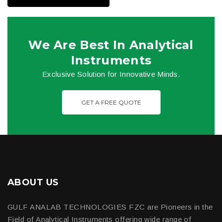
We Are Best In Analytical
Instruments
Exclusive Solution for Innovative Minds.
GET A FREE QUOTE
ABOUT US
GULF ANALAB TECHNOLOGIES FZC are Pioneers in the
Field of Analytical Instruments offering wide range of