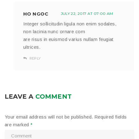
HO NGOC
JULY 22, 2017 AT 07:00 AM
Integer sollicitudin ligula non enim sodales,
non lacinia nunc ornare com
are risus in euismod varius nullam feugiat
ultrices.
REPLY
LEAVE A
COMMENT
Your email address will not be published.
Required fields
are marked
*