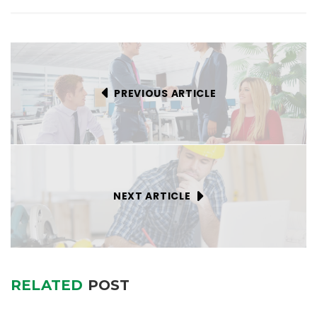
PREVIOUS ARTICLE
NEXT ARTICLE
RELATED
POST