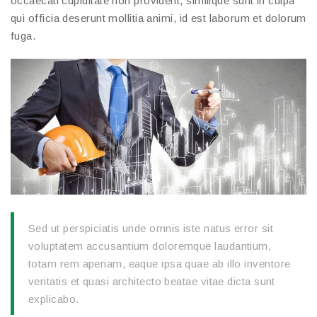
occaecati cupiditate non provident, similique sunt in culpa
qui officia deserunt mollitia animi, id est laborum et dolorum
fuga.
Sed ut perspiciatis unde omnis iste natus error sit
voluptatem accusantium doloremque laudantium,
totam rem aperiam, eaque ipsa quae ab illo inventore
veritatis et quasi architecto beatae vitae dicta sunt
explicabo.