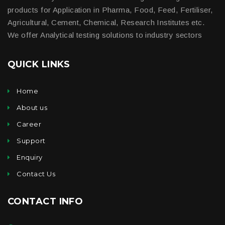
products for Application in Pharma, Food, Feed, Fertiliser,
Agricultural, Cement, Chemical, Research Institutes etc.
We offer Analytical testing solutions to industry sectors
QUICK LINKS
Home
About us
Career
Support
Enquiry
Contact Us
CONTACT INFO