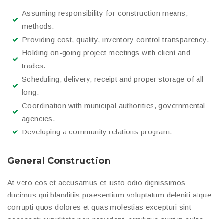
Assuming responsibility for construction means,
methods.
Providing cost, quality, inventory control transparency.
Holding on-going project meetings with client and
trades.
Scheduling, delivery, receipt and proper storage of all
long.
Coordination with municipal authorities, governmental
agencies.
Developing a community relations program.
General Construction
At vero eos et accusamus et iusto odio dignissimos
ducimus qui blanditiis praesentium voluptatum deleniti atque
corrupti quos dolores et quas molestias excepturi sint