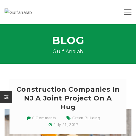
BLOG
Gulf Analab
Construction Companies In
NJ A Joint Project On A
Hug
0 Comments
Green Building
July 21, 2017