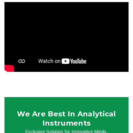
We Are Best In Analytical
Instruments
Exclusive Solution for Innovative Minds.