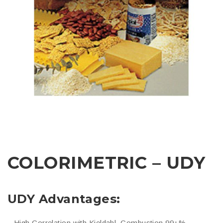
COLORIMETRIC – UDY
UDY Advantages:
– High Correlation with Kjeldahl, Combustion 99+%