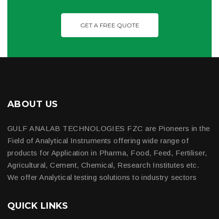
GET A FREE QUOTE
ABOUT US
GULF ANALAB TECHNOLOGIES FZC are Pioneers in the
Field of Analytical Instruments offering wide range of
products for Application in Pharma, Food, Feed, Fertiliser,
Agricultural, Cement, Chemical, Research Institutes etc.
We offer Analytical testing solutions to industry sectors
QUICK LINKS