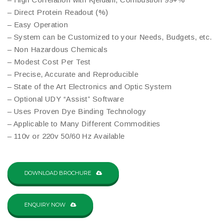
– Direct Protein Readout (%)
– Easy Operation
– System can be Customized to your Needs, Budgets, etc.
– Non Hazardous Chemicals
– Modest Cost Per Test
– Precise, Accurate and Reproducible
– State of the Art Electronics and Optic System
– Optional UDY “Assist” Software
– Uses Proven Dye Binding Technology
– Applicable to Many Different Commodities
– 110v or 220v 50/60 Hz Available
DOWNLOAD BROCHURE
ENQUIRY NOW