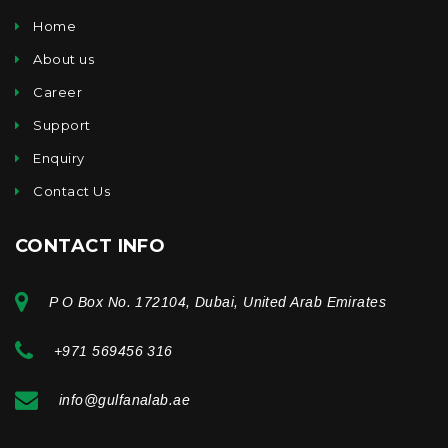
Home
About us
Career
Support
Enquiry
Contact Us
CONTACT INFO
P O Box No. 172104, Dubai, United Arab Emirates
+971 569456 316
info@gulfanalab.ae