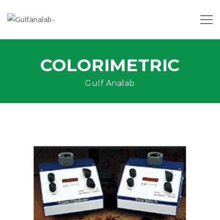
COLORIMETRIC
Gulf Analab