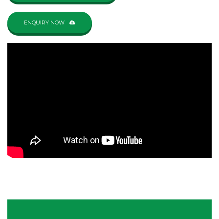
ENQUIRY NOW