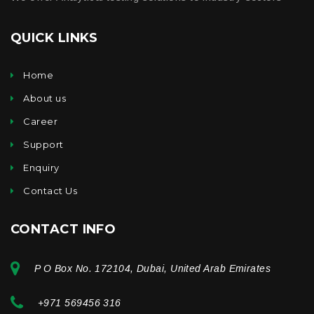
QUICK LINKS
Home
About us
Career
Support
Enquiry
Contact Us
CONTACT INFO
P O Box No. 172104, Dubai, United Arab Emirates
+971 569456 316