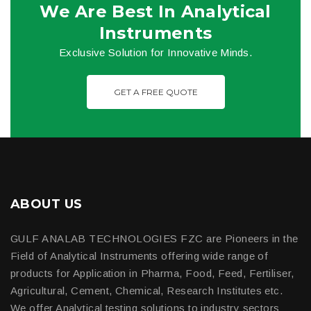
We Are Best In Analytical
Instruments
Exclusive Solution for Innovative Minds.
GET A FREE QUOTE
ABOUT US
GULF ANALAB TECHNOLOGIES FZC are Pioneers in the
Field of Analytical Instruments offering wide range of
products for Application in Pharma, Food, Feed, Fertiliser,
Agricultural, Cement, Chemical, Research Institutes etc.
We offer Analytical testing solutions to industry sectors