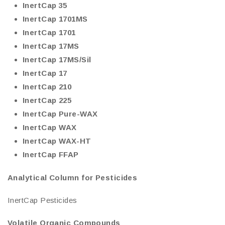
InertCap 35
InertCap 1701MS
InertCap 1701
InertCap 17MS
InertCap 17MS/Sil
InertCap 17
InertCap 210
InertCap 225
InertCap Pure-WAX
InertCap WAX
InertCap WAX-HT
InertCap FFAP
Analytical Column for Pesticides
InertCap Pesticides
Volatile Organic Compounds