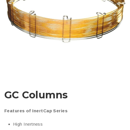
GC Columns
Features of InertCap Series
High Inertness