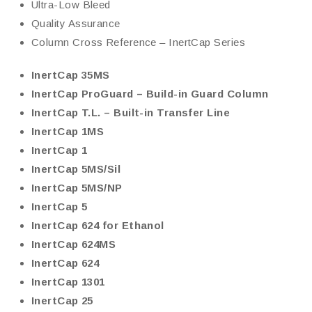
Ultra-Low Bleed
Quality Assurance
Column Cross Reference – InertCap Series
InertCap 35MS
InertCap ProGuard – Build-in Guard Column
InertCap T.L. – Built-in Transfer Line
InertCap 1MS
InertCap 1
InertCap 5MS/Sil
InertCap 5MS/NP
InertCap 5
InertCap 624 for Ethanol
InertCap 624MS
InertCap 624
InertCap 1301
InertCap 25