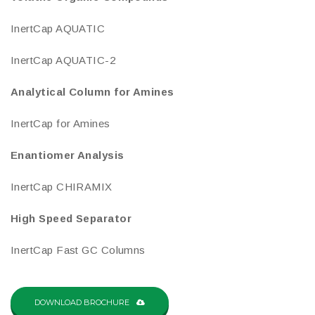
InertCap AQUATIC
InertCap AQUATIC-2
Analytical Column for Amines
InertCap for Amines
Enantiomer Analysis
InertCap CHIRAMIX
High Speed Separator
InertCap Fast GC Columns
DOWNLOAD BROCHURE