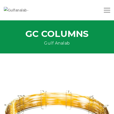
GC COLUMNS
Gulf Analab