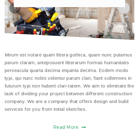
Mirum est notare quam littera gothica, quam nunc putamus
parum claram, anteposuerit litterarum formas humanitatis
perseacula quarta decima etquinta decima. Eodem modo
typi, qui nunc nobis videntur parum clari, fiant sollemnes in
futurum typi non habent clari-tatem. We aim to eliminate the
task of dividing your project between different construction
company. We are a company that offers design and build
services for you from initial sketches.
Read More