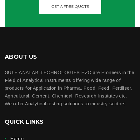
GET A FREE QUOTE
ABOUT US
GULF ANALAB TECHNOLOGIES FZC are Pioneers in the
Field of Analytical Instruments offering wide range of
products for Application in Pharma, Food, Feed, Fertiliser,
Agricultural, Cement, Chemical, Research Institutes etc.
We offer Analytical testing solutions to industry sectors
QUICK LINKS
Home