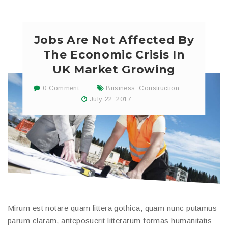
Jobs Are Not Affected By
The Economic Crisis In
UK Market Growing
0 Comment
Business
,
Construction
July 22, 2017
Mirum est notare quam littera gothica, quam nunc putamus
parum claram, anteposuerit litterarum formas humanitatis