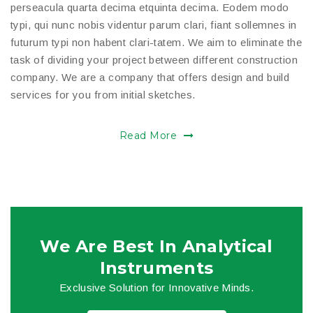
perseacula quarta decima etquinta decima. Eodem modo
typi, qui nunc nobis videntur parum clari, fiant sollemnes in
futurum typi non habent clari-tatem. We aim to eliminate the
task of dividing your project between different construction
company. We are a company that offers design and build
services for you from initial sketches.
Read More
We Are Best In Analytical
Instruments
Exclusive Solution for Innovative Minds.