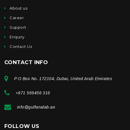
About us
Career
Support
Enquiry
Contact Us
CONTACT INFO
P O Box No. 172104, Dubai, United Arab Emirates
+971 569456 316
info@gulfanalab.ae
FOLLOW US