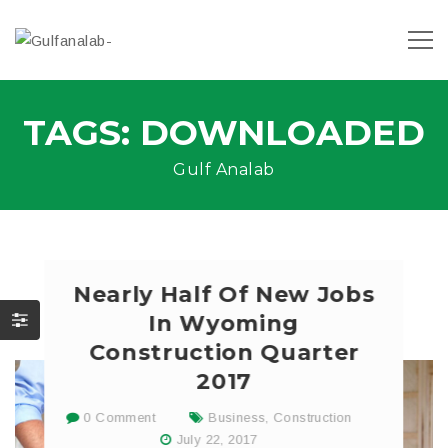
TAGS: DOWNLOADED
Gulf Analab
Nearly Half Of New Jobs
In Wyoming
Construction Quarter
2017
0 Comment
Business
,
Construction
July 22, 2017