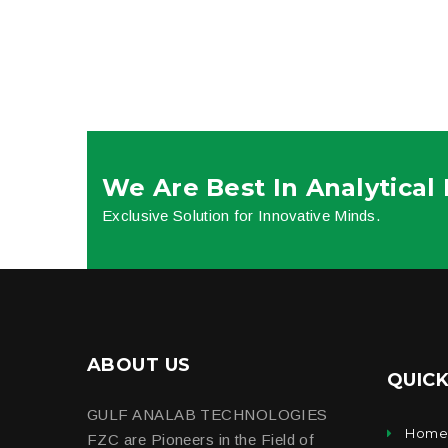
We Are Best In Analytical
Exclusive Solution for Innovative Minds.
ABOUT US
QUICK
GULF ANALAB TECHNOLOGIES
Hom
FZC are Pioneers in the Field of