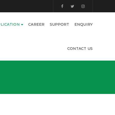
LICATION
CAREER
SUPPORT
ENQUIRY
CONTACT US