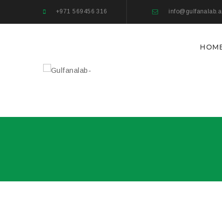
+971 569456 316
info@gulfanalab.
HOM