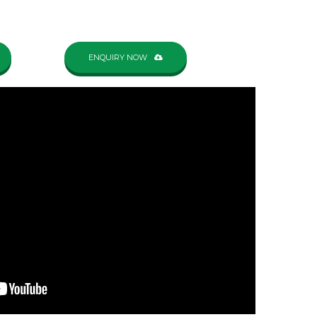
ENQUIRY NOW