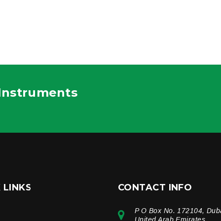
 Instruments
 LINKS
CONTACT INFO
P O Box No. 172104, Dub
e
United Arab Emirates