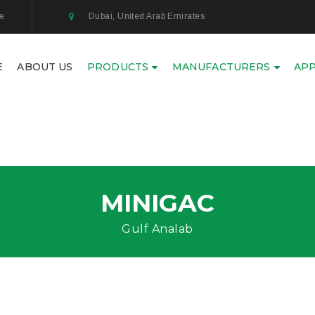
ae
Dubai, United Arab Emirates
E
ABOUT US
PRODUCTS
MANUFACTURERS
APP
MINIGAC
Gulf Analab