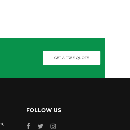
GET A FREE QUOTE
FOLLOW US
ai,