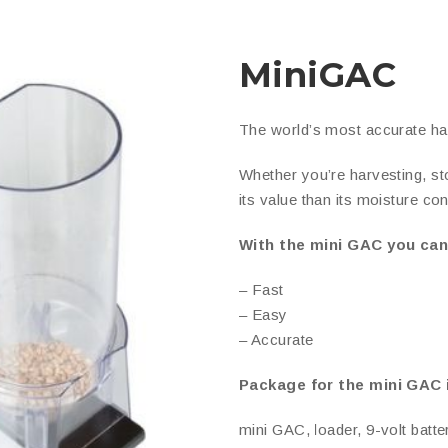
MiniGAC
The world’s most accurate ha
Whether you’re harvesting, sto
its value than its moisture con
With the mini GAC you ca
– Fast
– Easy
– Accurate
Package for the mini GAC 
mini GAC, loader, 9-volt batte