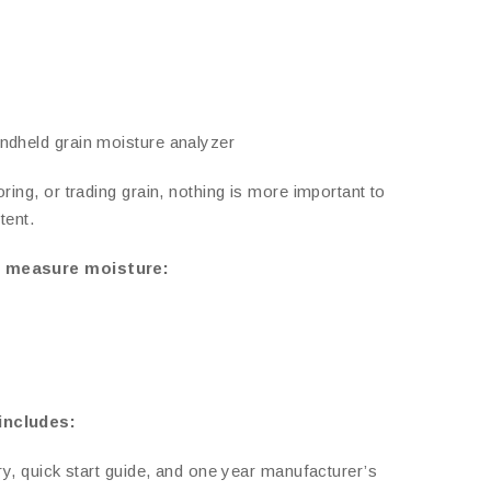
ndheld grain moisture analyzer
ring, or trading grain, nothing is more important to
tent.
n measure moisture:
includes:
ry, quick start guide, and one year manufacturer’s