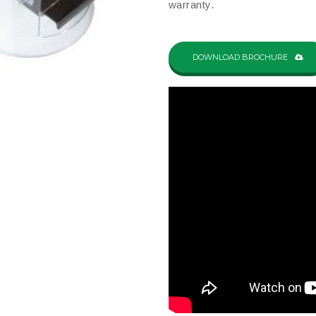
warranty.
DOWNLOAD BROCHURE