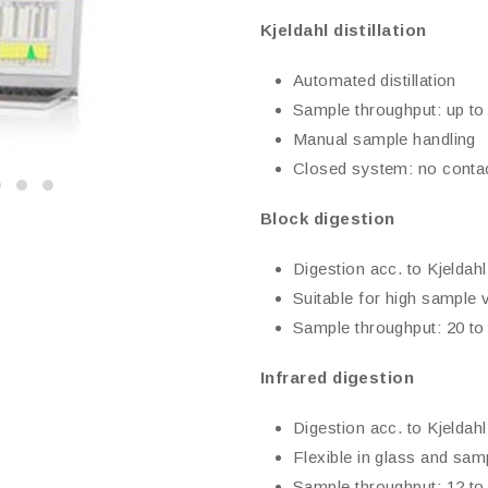
Kjeldahl distillation
Automated distillation
Sample throughput: up to
Manual sample handling
Closed system: no contac
Block digestion
Digestion acc. to Kjeldahl
Suitable for high sample
Sample throughput: 20 to
Infrared digestion
Digestion acc. to Kjeldahl
Flexible in glass and sa
Sample throughput: 12 to