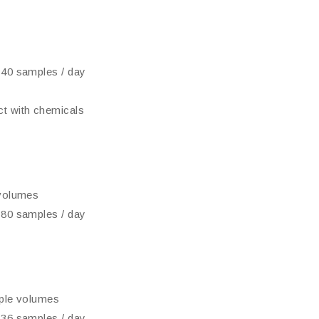
 40 samples / day
t with chemicals
 volumes
 80 samples / day
mple volumes
 36 samples / day