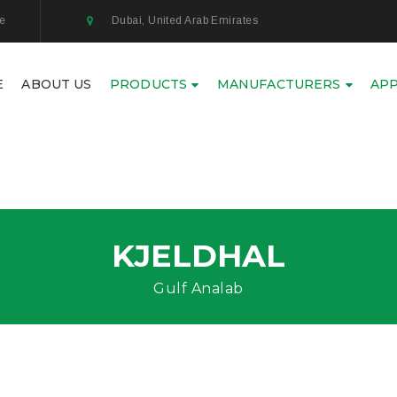
ae
Dubai, United Arab Emirates
E
ABOUT US
PRODUCTS
MANUFACTURERS
APP
KJELDHAL
Gulf Analab