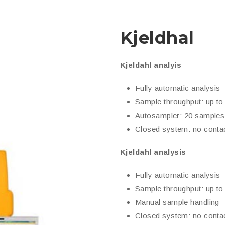
Kjeldhal
Kjeldahl analyis
Fully automatic analysis
Sample throughput: up to
Autosampler: 20 samples
Closed system: no contac
Kjeldahl analysis
Fully automatic analysis
Sample throughput: up to
Manual sample handling
Closed system: no contac