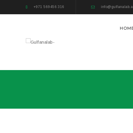
+971 569456 316
info@gulfanalab.
HOM