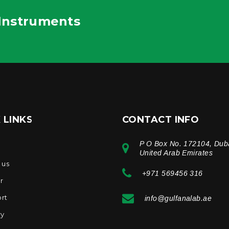
 Instruments
 LINKS
CONTACT INFO
P O Box No. 172104, Dub
e
United Arab Emirates
 us
+971 569456 316
r
rt
info@gulfanalab.ae
ry