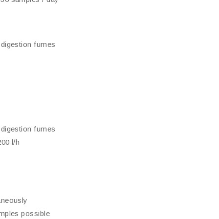
 digestion fumes
 digestion fumes
00 l/h
aneously
amples possible