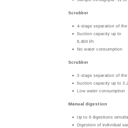
Scrubber
4-stage separation of the
Suction capacity up to
8,400 l/h
No water consumption
Scrubber
3-stage separation of the
Suction capacity up to 3,2
Low water consumption
Manual digestion
Up to 6 digestions simult
Digestion of individual s