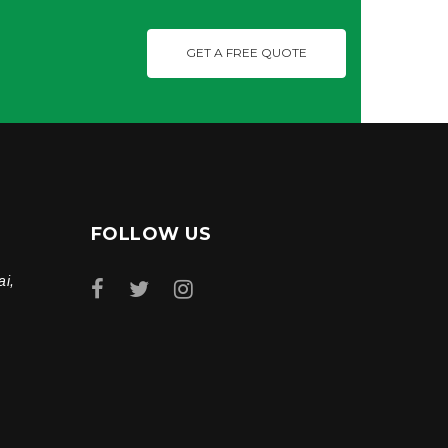
GET A FREE QUOTE
FOLLOW US
ai,