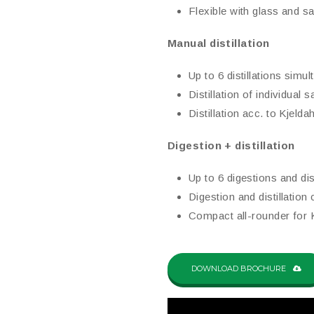
Flexible with glass and 
Manual distillation
Up to 6 distillations simu
Distillation of individual
Distillation acc. to Kjeldah
Digestion + distillation
Up to 6 digestions and dis
Digestion and distillation
Compact all-rounder for K
DOWNLOAD BROCHURE