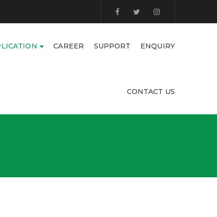
LICATION
CAREER
SUPPORT
ENQUIRY
CONTACT US