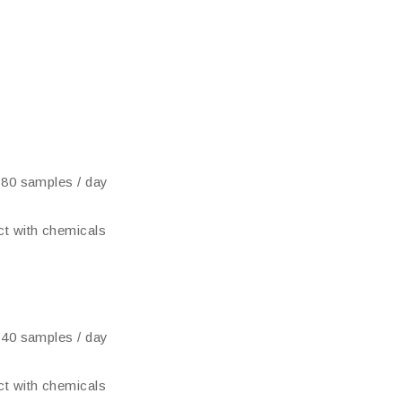
 80 samples / day
t with chemicals
 40 samples / day
t with chemicals