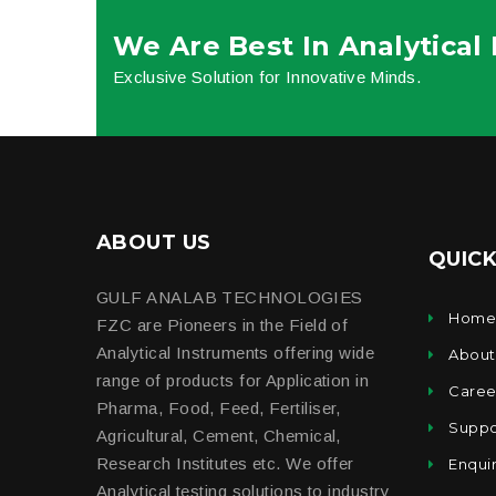
We Are Best In Analytical
Exclusive Solution for Innovative Minds.
ABOUT US
QUICK
GULF ANALAB TECHNOLOGIES
Hom
FZC are Pioneers in the Field of
Analytical Instruments offering wide
About
range of products for Application in
Caree
Pharma, Food, Feed, Fertiliser,
Suppo
Agricultural, Cement, Chemical,
Research Institutes etc. We offer
Enqui
Analytical testing solutions to industry