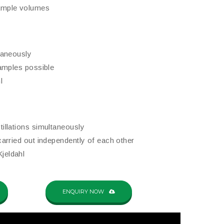
sample volumes
ltaneously
 samples possible
l
tillations simultaneously
 carried out independently of each other
jeldahl
ENQUIRY NOW