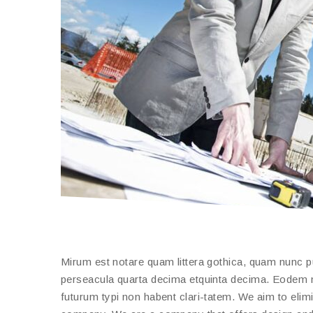
Mirum est notare quam littera gothica, quam nunc 
perseacula quarta decima etquinta decima. Eodem mo
futurum typi non habent clari-tatem. We aim to elimi