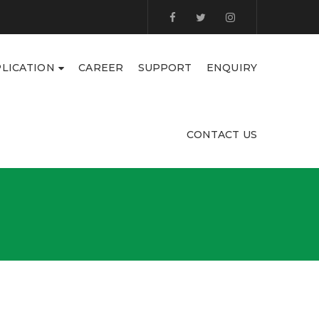
LICATION
CAREER
SUPPORT
ENQUIRY
CONTACT US