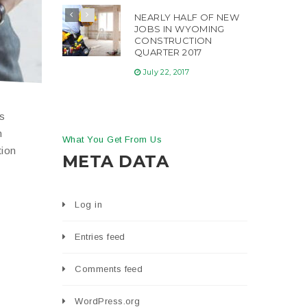
NEARLY HALF OF NEW
JOBS IN WYOMING
CONSTRUCTION
QUARTER 2017
July 22, 2017
is
n
What You Get From Us
tion
META DATA
Log in
Entries feed
Comments feed
WordPress.org