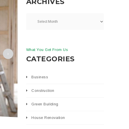
ARCHIVES
What You Get From Us
CATEGORIES
Business
Construction
Green Building
House Renovation