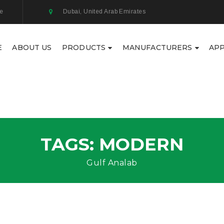
ae
Dubai, United Arab Emirates
E
ABOUT US
PRODUCTS
MANUFACTURERS
APP
TAGS: MODERN
Gulf Analab