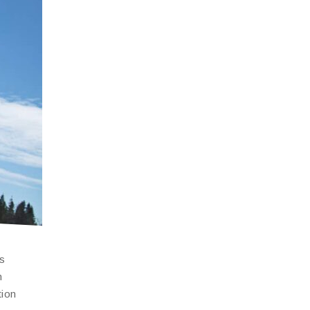
is
n
tion