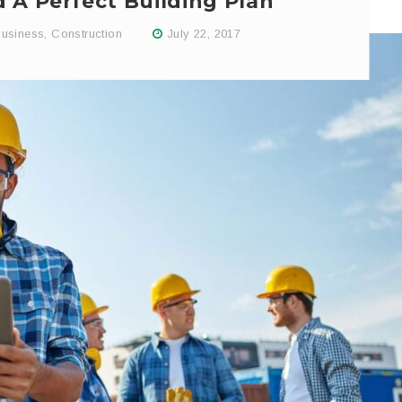
 A Perfect Building Plan
usiness
,
Construction
July 22, 2017