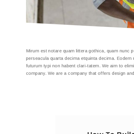
Mirum est notare quam littera gothica, quam nunc 
perseacula quarta decima etquinta decima. Eodem mo
futurum typi non habent clari-tatem. We aim to elimi
company. We are a company that offers design and b