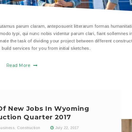
putamus parum claram, anteposuerit litterarum formas humanitat
do typi, qui nunc nobis videntur parum clari, fiant sollemnes i
nate the task of dividing your project between different construc
uild services for you from initial sketches.
Read More
 Of New Jobs In Wyoming
uction Quarter 2017
usiness
,
Construction
July 22, 2017