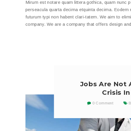
Mirum est notare quam littera gothica, quam nunc 
perseacula quarta decima etquinta decima. Eodem mo
futurum typi non habent clari-tatem. We aim to elimi
company. We are a company that offers design and b
Jobs Are Not
Crisis 
0 Comment
B