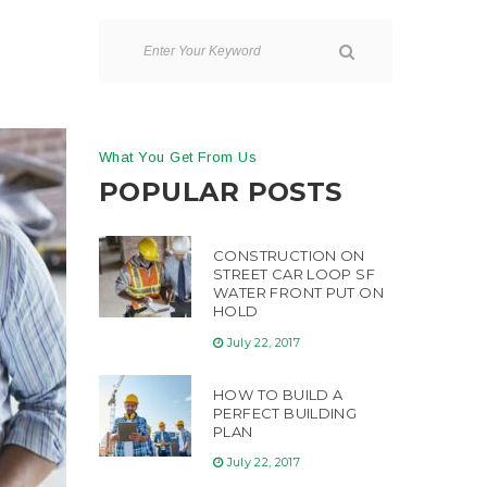
What You Get From Us
POPULAR POSTS
CONSTRUCTION ON
STREET CAR LOOP SF
WATER FRONT PUT ON
HOLD
July 22, 2017
HOW TO BUILD A
PERFECT BUILDING
PLAN
July 22, 2017