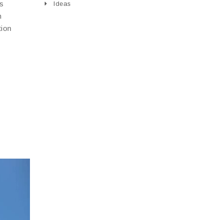
is
Ideas
n
tion