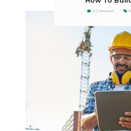
How To Build
0 Comment
B