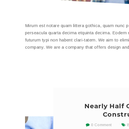
Mirum est notare quam littera gothica, quam nunc 
perseacula quarta decima etquinta decima. Eodem mo
futurum typi non habent clari-tatem. We aim to elimi
company. We are a company that offers design and b
Nearly Half
Constr
0 Comment
B