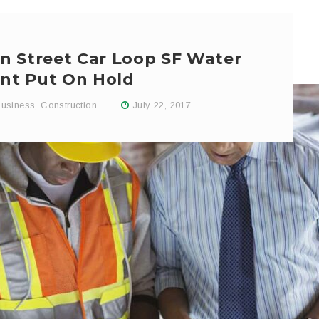
n Street Car Loop SF Water
nt Put On Hold
usiness
,
Construction
July 22, 2017