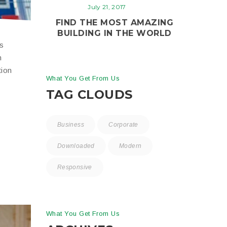
July 21, 2017
FIND THE MOST AMAZING
BUILDING IN THE WORLD
is
n
tion
What You Get From Us
TAG CLOUDS
Business
Corporate
Downloaded
Modern
Responsive
What You Get From Us