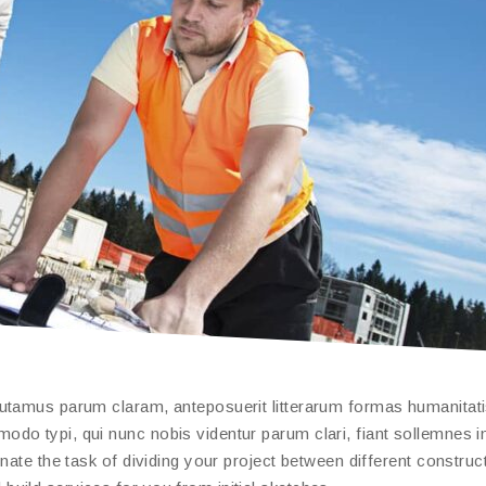
putamus parum claram, anteposuerit litterarum formas humanitat
do typi, qui nunc nobis videntur parum clari, fiant sollemnes i
nate the task of dividing your project between different construc