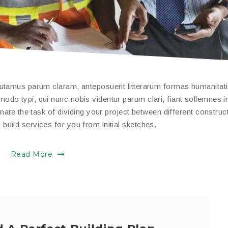
putamus parum claram, anteposuerit litterarum formas humanitat
do typi, qui nunc nobis videntur parum clari, fiant sollemnes i
nate the task of dividing your project between different construc
uild services for you from initial sketches.
Read More