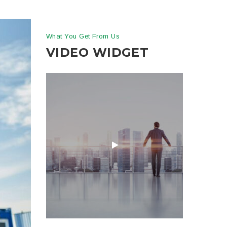
What You Get From Us
VIDEO WIDGET