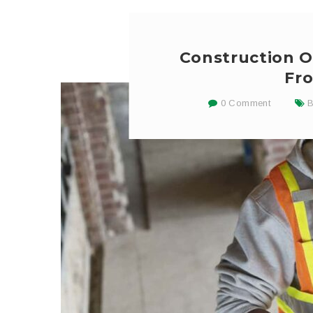
Construction O
Fro
0 Comment
B