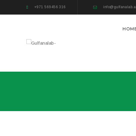
+971 569456 316
info@gulfanalab.
HOM