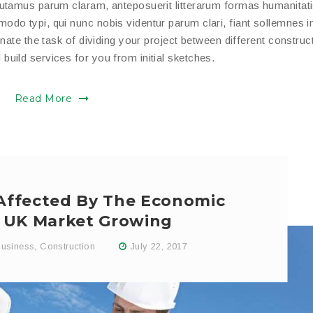
putamus parum claram, anteposuerit litterarum formas humanitat
do typi, qui nunc nobis videntur parum clari, fiant sollemnes i
nate the task of dividing your project between different construc
uild services for you from initial sketches.
Read More
 Affected By The Economic
In UK Market Growing
usiness
,
Construction
July 22, 2017