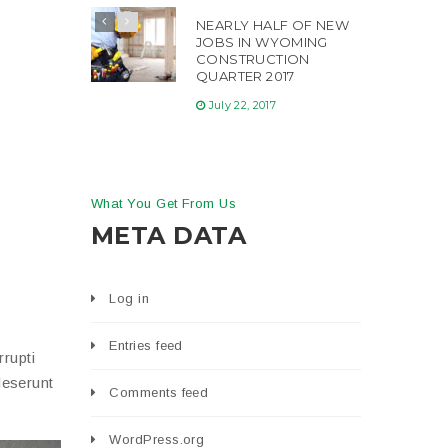
NEARLY HALF OF NEW
JOBS IN WYOMING
CONSTRUCTION
QUARTER 2017
July 22, 2017
What You Get From Us
META DATA
Log in
Entries feed
rupti
deserunt
Comments feed
WordPress.org