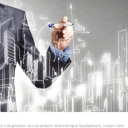
r sit voluptatem accusantium doloremque laudantium, totam rem