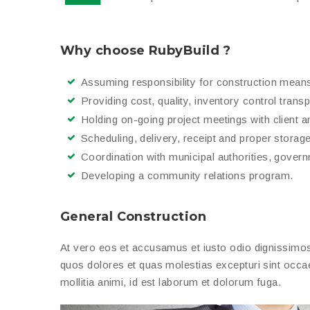
Why choose RubyBuild ?
Assuming responsibility for construction mean
Providing cost, quality, inventory control trans
Holding on-going project meetings with client a
Scheduling, delivery, receipt and proper storage 
Coordination with municipal authorities, gover
Developing a community relations program.
General Construction
At vero eos et accusamus et iusto odio dignissimos 
quos dolores et quas molestias excepturi sint occaec
mollitia animi, id est laborum et dolorum fuga.