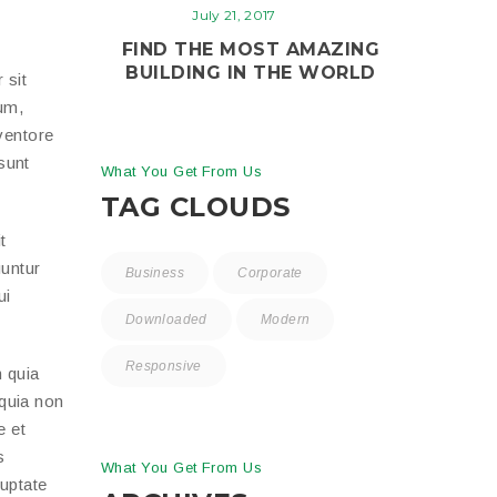
July 21, 2017
FIND THE MOST AMAZING
BUILDING IN THE WORLD
 sit
um,
ventore
 sunt
What You Get From Us
TAG CLOUDS
t
uuntur
Business
Corporate
ui
Downloaded
Modern
Responsive
 quia
 quia non
e et
s
What You Get From Us
luptate