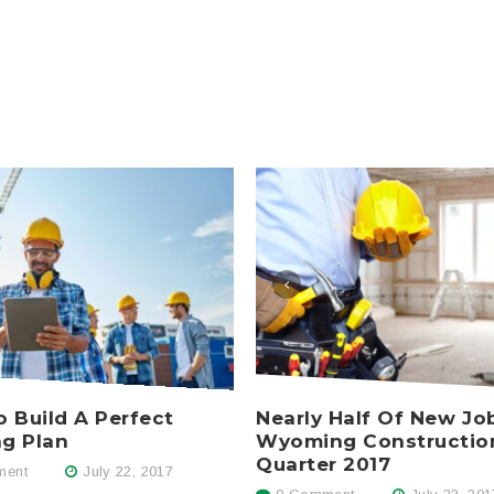
Nearly Half Of New Jo
 Build A Perfect
Wyoming Constructio
ng Plan
Quarter 2017
ent
July 22, 2017