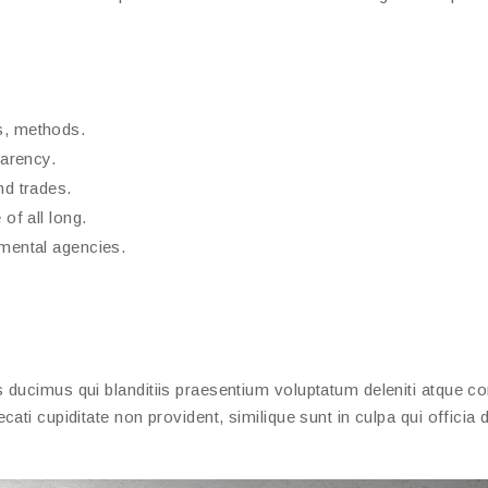
s, methods.
parency.
nd trades.
of all long.
nmental agencies.
ducimus qui blanditiis praesentium voluptatum deleniti atque cor
ati cupiditate non provident, similique sunt in culpa qui officia 