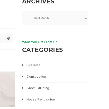
ARCHIVES
What You Get From Us
CATEGORIES
Business
Construction
Green Building
House Renovation