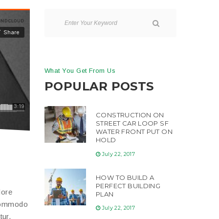
What You Get From Us
POPULAR POSTS
CONSTRUCTION ON
STREET CAR LOOP SF
WATER FRONT PUT ON
HOLD
July 22, 2017
HOW TO BUILD A
PERFECT BUILDING
lore
PLAN
 commodo
July 22, 2017
tur.