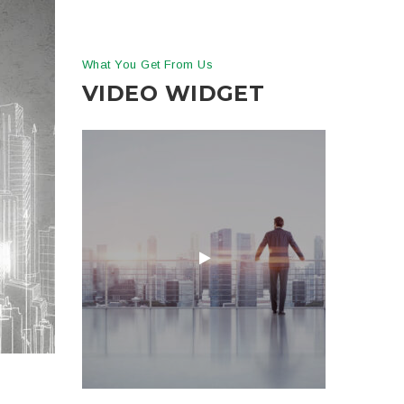
What You Get From Us
VIDEO WIDGET