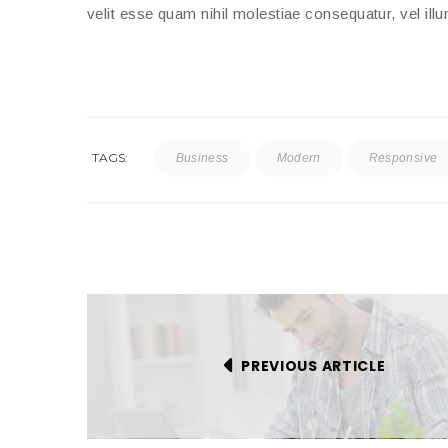
velit esse quam nihil molestiae consequatur, vel ill
TAGS:
Business
Modern
Responsive
PREVIOUS ARTICLE