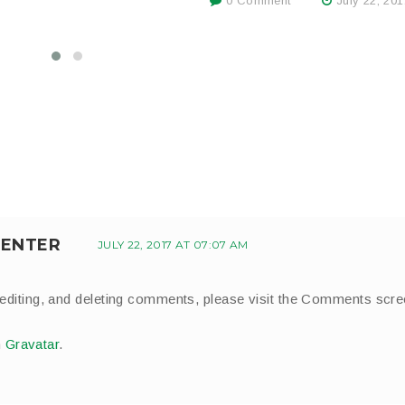
0 Comment
July 22, 201
ENTER
JULY 22, 2017 AT 07:07 AM
 editing, and deleting comments, please visit the Comments scr
m
Gravatar
.