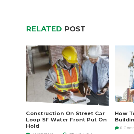
RELATED
POST
Construction On Street Car
How To
Loop SF Water Front Put On
Buildi
Hold
0 Comm