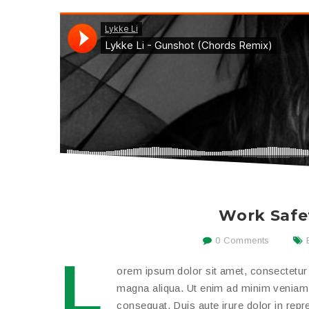
Work Safe
0 Comments
L
orem ipsum dolor sit amet, consectetur a
magna aliqua. Ut enim ad minim veniam, 
consequat. Duis aute irure dolor in repreh