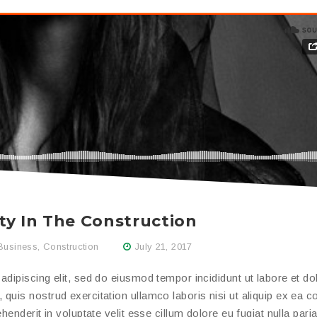
ty In The Construction
Business
,
Construction
July 21, 2017
dipiscing elit, sed do eiusmod tempor incididunt ut labore et do
quis nostrud exercitation ullamco laboris nisi ut aliquip ex ea
enderit in voluptate velit esse cillum dolore eu fugiat nulla paria