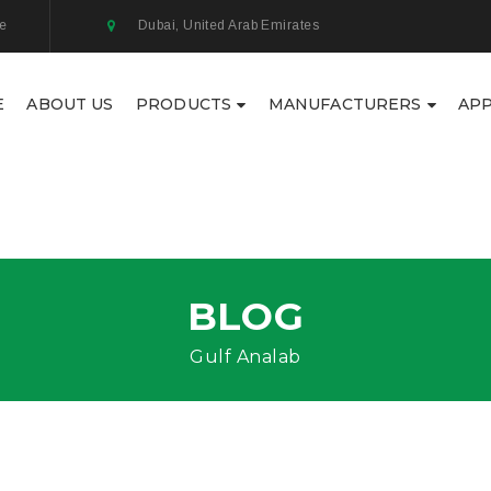
ae
Dubai, United Arab Emirates
E
ABOUT US
PRODUCTS
MANUFACTURERS
APP
BLOG
Gulf Analab