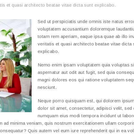
tis et quasi architecto beatae vitae dicta sunt explicabo.
Sed ut perspiciatis unde omnis iste natus error
voluptatem accusantium doloremque laudanti
totam rem aperiam, eaque ipsa quae ab illo in
veritatis et quasi architecto beatae vitae dicta
explicabo.
Nemo enim ipsam voluptatem quia voluptas si
aspernatur aut odit aut fugit, sed quia conseq
magni dolores eos qui ratione voluptatem seq
nesciunt.
Neque porro quisquam est, qui dolorem ipsum
dolor sit amet, consectetur, adipisci velit, sed
numquam eius modi tempora incidunt ut labor
m ad minima veniam, quis nostrum exercitationem ullam corpori
consequatur? Quis autem vel eum iure reprehenderit qui in ea vo