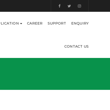
LICATION
CAREER
SUPPORT
ENQUIRY
CONTACT US