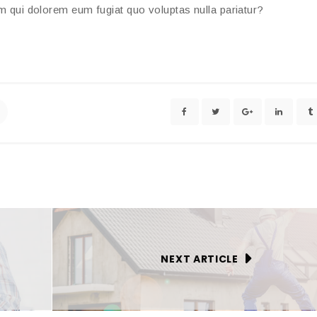
um qui dolorem eum fugiat quo voluptas nulla pariatur?
NEXT ARTICLE