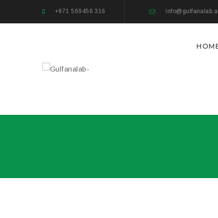
+971 569456 316
info@gulfanalab.
HOM