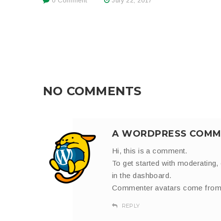
0 Comment
July 22, 2017
NO COMMENTS
A WORDPRESS COMM
Hi, this is a comment.
To get started with moderating,
in the dashboard.
Commenter avatars come fro
REPLY