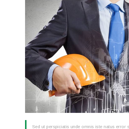
Sed ut perspiciatis unde omnis iste natus erro