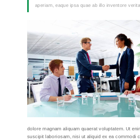
aperiam, eaque ipsa quae ab illo inventore verita
dolore magnam aliquam quaerat voluptatem. Ut eni
suscipit laboriosam, nisi ut aliquid ex ea commodi 