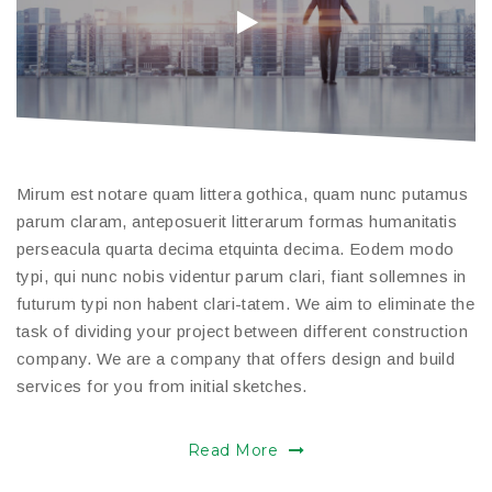
Mirum est notare quam littera gothica, quam nunc putamus
parum claram, anteposuerit litterarum formas humanitatis
perseacula quarta decima etquinta decima. Eodem modo
typi, qui nunc nobis videntur parum clari, fiant sollemnes in
futurum typi non habent clari-tatem. We aim to eliminate the
task of dividing your project between different construction
company. We are a company that offers design and build
services for you from initial sketches.
Read More