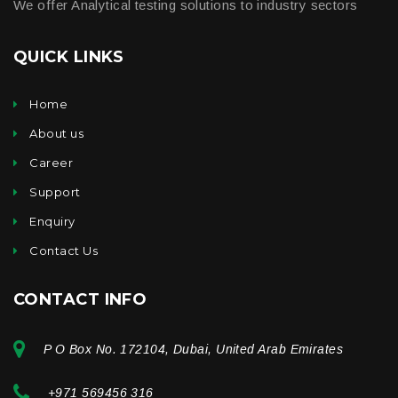
We offer Analytical testing solutions to industry sectors
QUICK LINKS
Home
About us
Career
Support
Enquiry
Contact Us
CONTACT INFO
P O Box No. 172104, Dubai, United Arab Emirates
+971 569456 316