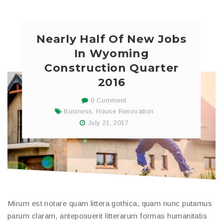
Nearly Half Of New Jobs
In Wyoming
Construction Quarter
2016
0 Comment
Business
,
House Renovation
July 21, 2017
Mirum est notare quam littera gothica, quam nunc putamus
parum claram, anteposuerit litterarum formas humanitatis