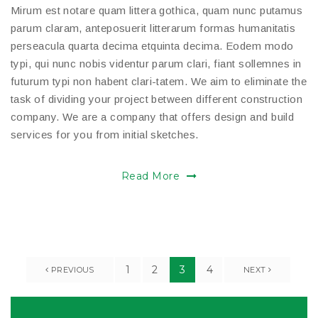
Mirum est notare quam littera gothica, quam nunc putamus
parum claram, anteposuerit litterarum formas humanitatis
perseacula quarta decima etquinta decima. Eodem modo
typi, qui nunc nobis videntur parum clari, fiant sollemnes in
futurum typi non habent clari-tatem. We aim to eliminate the
task of dividing your project between different construction
company. We are a company that offers design and build
services for you from initial sketches.
Read More
1
2
3
4
PREVIOUS
NEXT