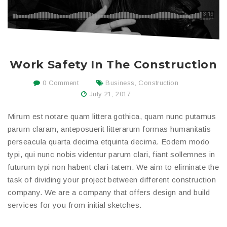
Work Safety In The Construction
0 Comment
Business
,
Construction
July 21, 2017
Mirum est notare quam littera gothica, quam nunc putamus
parum claram, anteposuerit litterarum formas humanitatis
perseacula quarta decima etquinta decima. Eodem modo
typi, qui nunc nobis videntur parum clari, fiant sollemnes in
futurum typi non habent clari-tatem. We aim to eliminate the
task of dividing your project between different construction
company. We are a company that offers design and build
services for you from initial sketches.