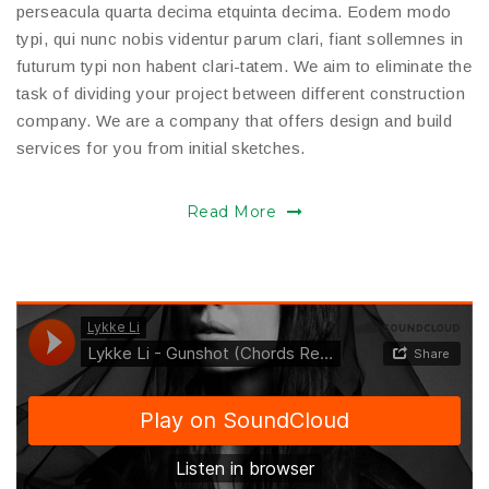
perseacula quarta decima etquinta decima. Eodem modo
typi, qui nunc nobis videntur parum clari, fiant sollemnes in
futurum typi non habent clari-tatem. We aim to eliminate the
task of dividing your project between different construction
company. We are a company that offers design and build
services for you from initial sketches.
Read More