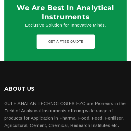
We Are Best In Analytical
Instruments
Exclusive Solution for Innovative Minds.
GET A FREE QUOTE
ABOUT US
GULF ANALAB TECHNOLOGIES FZC are Pioneers in the
Field of Analytical Instruments offering wide range of
products for Application in Pharma, Food, Feed, Fertiliser,
Agricultural, Cement, Chemical, Research Institutes etc.