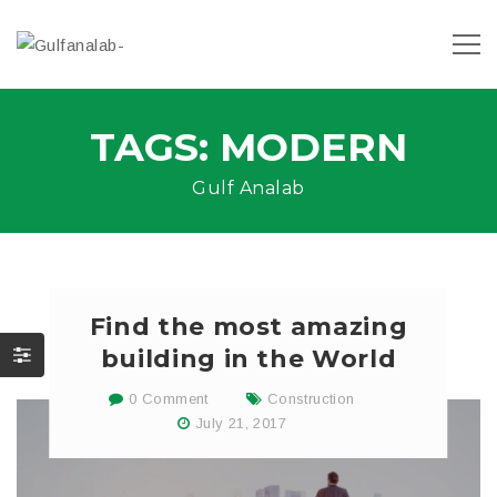
TAGS: MODERN
Gulf Analab
Find the most amazing
building in the World
0 Comment
Construction
July 21, 2017