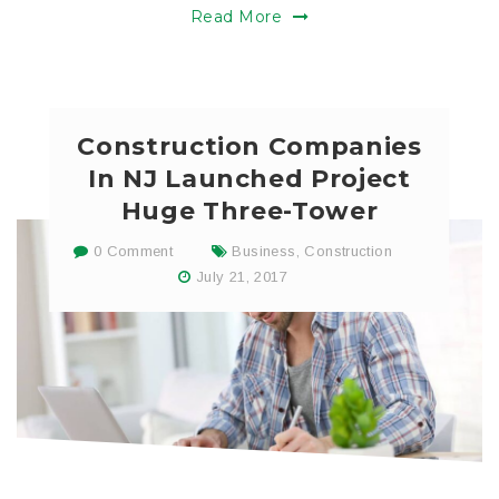
Read More
Construction Companies
In NJ Launched Project
Huge Three-Tower
0 Comment
Business
,
Construction
July 21, 2017