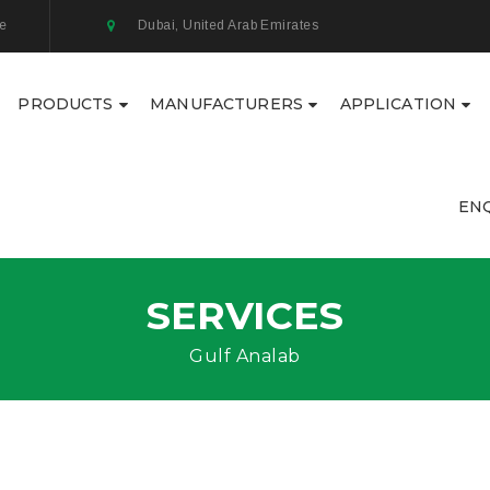
ae
Dubai, United Arab Emirates
PRODUCTS
MANUFACTURERS
APPLICATION
EN
SERVICES
Gulf Analab