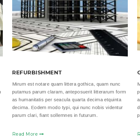
REFURBISHMENT
Mirum est notare quam littera gothica, quam nunc
M
m
putamus parum claram, anteposuerit litterarum form
p
as humanitatis per seacula quarta decima etquinta
a
decima. Eodem modo typi, qui nunc nobis videntur
d
parum clari, fiant sollemnes in futurum.
p
Read More