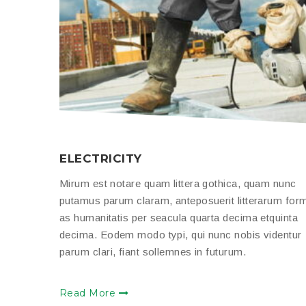
ELECTRICITY
Mirum est notare quam littera gothica, quam nunc
putamus parum claram, anteposuerit litterarum for
as humanitatis per seacula quarta decima etquinta
decima. Eodem modo typi, qui nunc nobis videntur
parum clari, fiant sollemnes in futurum.
Read More