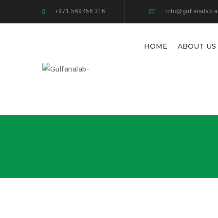
+971 569456 316
info@gulfanalab.
HOME
ABOUT US