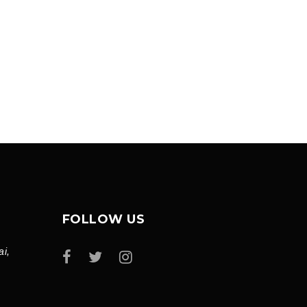
FOLLOW US
ai,