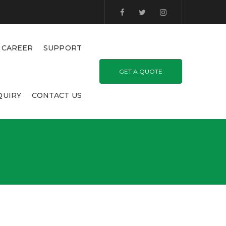
CAREER
SUPPORT
GET A QUOTE
QUIRY
CONTACT US