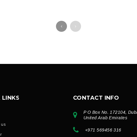
 LINKS
CONTACT INFO
P O Box No. 172104, Dub
e
United Arab Emirates
 us
+971 569456 316
r