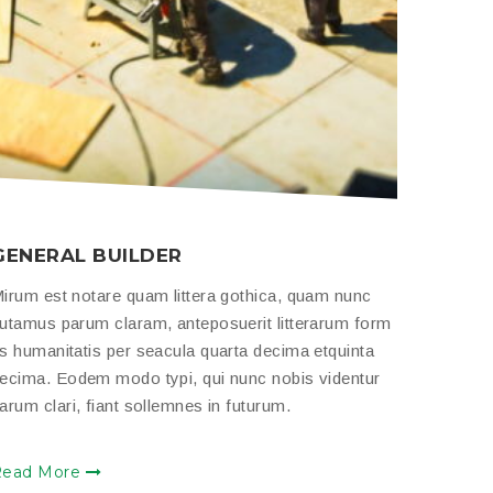
GENERAL BUILDER
HOUS
irum est notare quam littera gothica, quam nunc
Mirum e
utamus parum claram, anteposuerit litterarum form
putamus
s humanitatis per seacula quarta decima etquinta
as human
ecima. Eodem modo typi, qui nunc nobis videntur
decima.
arum clari, fiant sollemnes in futurum.
parum cl
Read More
Read 