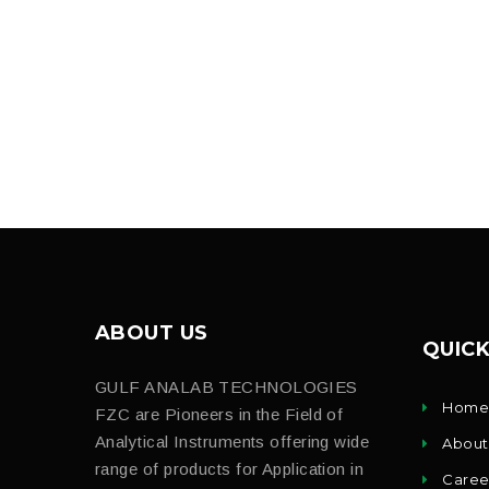
ABOUT US
QUICK
GULF ANALAB TECHNOLOGIES
Hom
FZC are Pioneers in the Field of
Analytical Instruments offering wide
About
range of products for Application in
Caree