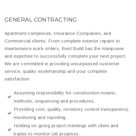
GENERAL CONTRACTING
Apartment complexes, Insurance Companies, and
Commercial clients. From complete exterior repairs to
maintenance work-orders, Best Build has the manpower
and expertise to successfully complete your next project.
We are committed in providing unsurpassed customer
service, quality workmanship and your complete
satisfaction.
Assuming responsibility for construction means,
methods, sequencing and procedures.
Providing cost, quality, inventory control transparency,
monitoring and reporting.
Holding on-going project meetings with client and
trades to monitor job progress.