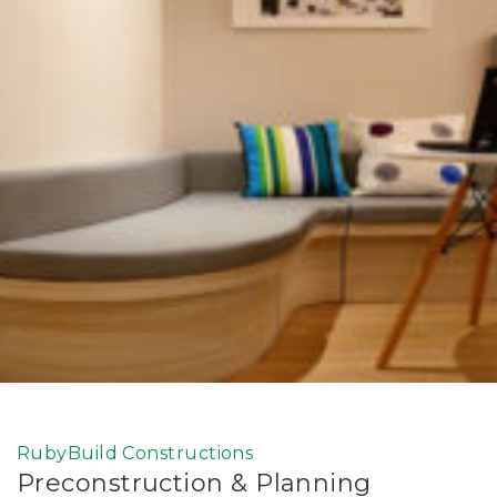
RubyBuild Constructions
Preconstruction & Planning