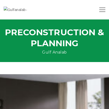
PRECONSTRUCTION &
PLANNING
Gulf Analab