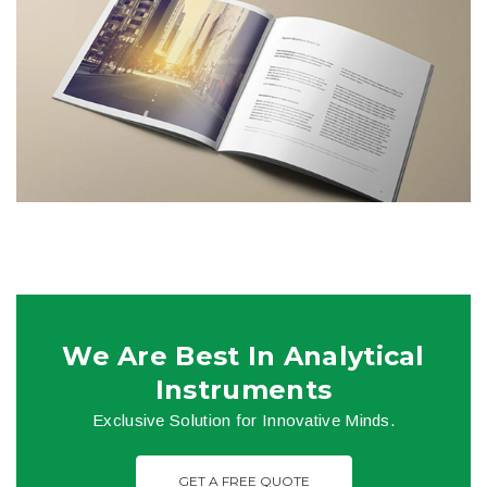
We Are Best In Analytical
Instruments
Exclusive Solution for Innovative Minds.
GET A FREE QUOTE