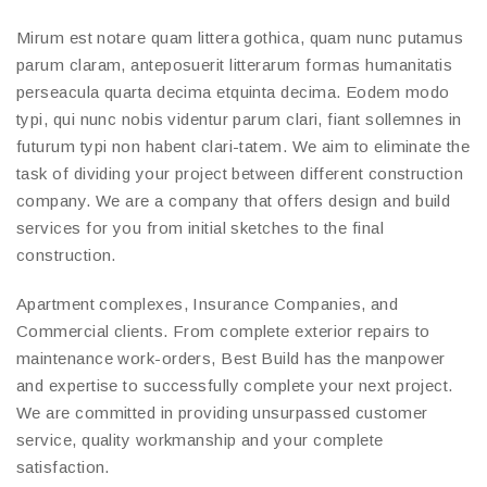
Mirum est notare quam littera gothica, quam nunc putamus
parum claram, anteposuerit litterarum formas humanitatis
perseacula quarta decima etquinta decima. Eodem modo
typi, qui nunc nobis videntur parum clari, fiant sollemnes in
futurum typi non habent clari-tatem. We aim to eliminate the
task of dividing your project between different construction
company. We are a company that offers design and build
services for you from initial sketches to the final
construction.
Apartment complexes, Insurance Companies, and
Commercial clients. From complete exterior repairs to
maintenance work-orders, Best Build has the manpower
and expertise to successfully complete your next project.
We are committed in providing unsurpassed customer
service, quality workmanship and your complete
satisfaction.