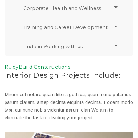
Corporate Health and Wellness
Training and Career Development
Pride in Working with us
RubyBuild Constructions
Interior Design Projects Include:
Mirum est notare quam littera gothica, quam nunc putamus
parum claram, antep decima etquinta decima. Eodem modo
typi, qui nunc nobis videntur parum clari We aim to
eliminate the task of dividing your project.