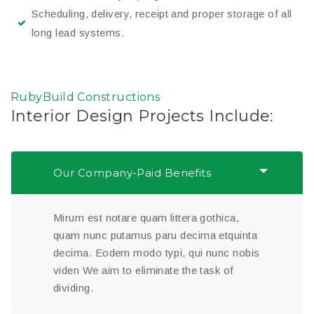
Scheduling, delivery, receipt and proper storage of all
long lead systems.
RubyBuild Constructions
Interior Design Projects Include:
Our Company-Paid Benefits
Mirum est notare quam littera gothica,
quam nunc putamus paru decima etquinta
decima. Eodem modo typi, qui nunc nobis
viden We aim to eliminate the task of
dividing.