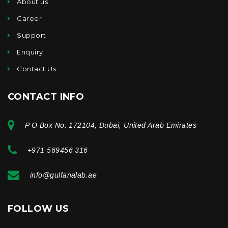
About us
Career
Support
Enquiry
Contact Us
CONTACT INFO
P O Box No. 172104, Dubai, United Arab Emirates
+971 569456 316
info@gulfanalab.ae
FOLLOW US