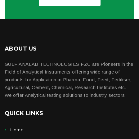
ABOUT US
GULF ANALAB TECHNOLOGIES FZC are Pioneers in the
Field of Analytical Instruments offering wide range of
products for Application in Pharma, Food, Feed, Fertiliser,
Agricultural, Cement, Chemical, Research Institutes etc.
We offer Analytical testing solutions to industry sectors
QUICK LINKS
Home