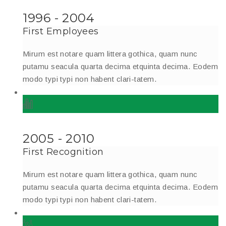
1996 - 2004
First Employees
Mirum est notare quam littera gothica, quam nunc
putamu seacula quarta decima etquinta decima. Eodem
modo typi typi non habent clari-tatem.
2005 - 2010
First Recognition
Mirum est notare quam littera gothica, quam nunc
putamu seacula quarta decima etquinta decima. Eodem
modo typi typi non habent clari-tatem.