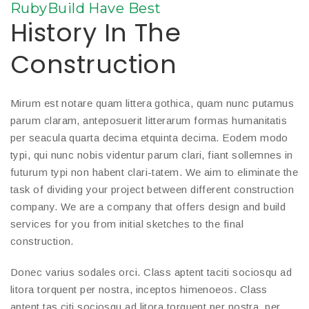
RubyBuild Have Best
History In The
Construction
Mirum est notare quam littera gothica, quam nunc putamus
parum claram, anteposuerit litterarum formas humanitatis
per seacula quarta decima etquinta decima. Eodem modo
typi, qui nunc nobis videntur parum clari, fiant sollemnes in
futurum typi non habent clari-tatem. We aim to eliminate the
task of dividing your project between different construction
company. We are a company that offers design and build
services for you from initial sketches to the final
construction.
Donec varius sodales orci. Class aptent taciti sociosqu ad
litora torquent per nostra, inceptos himenoeos. Class
aptent tas citi sociosqu ad litora torquent per nostra, per