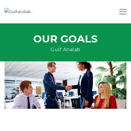
OUR GOALS
Gulf Analab