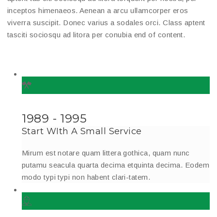
inceptos himenaeos. Aenean a arcu ullamcorper eros
viverra suscipit. Donec varius a sodales orci. Class aptent
tasciti sociosqu ad litora per conubia end of content.
1989 - 1995
Start WIth A Small Service
Mirum est notare quam littera gothica, quam nunc
putamu seacula quarta decima etquinta decima. Eodem
modo typi typi non habent clari-tatem.