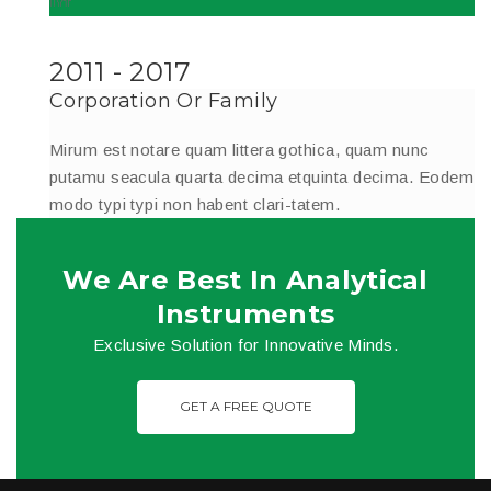
2011 - 2017
Corporation Or Family
Mirum est notare quam littera gothica, quam nunc
putamu seacula quarta decima etquinta decima. Eodem
modo typi typi non habent clari-tatem.
We Are Best In Analytical
Instruments
Exclusive Solution for Innovative Minds.
GET A FREE QUOTE