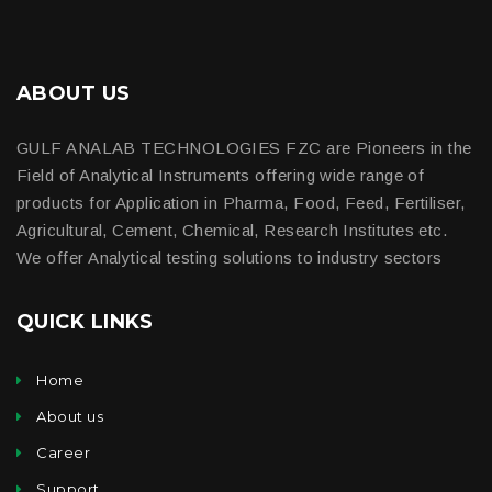
ABOUT US
GULF ANALAB TECHNOLOGIES FZC are Pioneers in the
Field of Analytical Instruments offering wide range of
products for Application in Pharma, Food, Feed, Fertiliser,
Agricultural, Cement, Chemical, Research Institutes etc.
We offer Analytical testing solutions to industry sectors
QUICK LINKS
Home
About us
Career
Support