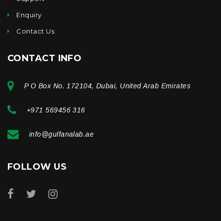
Enquiry
Contact Us
CONTACT INFO
P O Box No. 172104, Dubai, United Arab Emirates
+971 569456 316
info@gulfanalab.ae
FOLLOW US