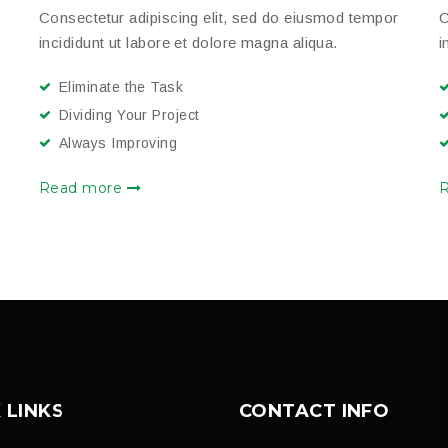
Consectetur adipiscing elit, sed do eiusmod tempor
C
incididunt ut labore et dolore magna aliqua.
i
Eliminate the Task
Dividing Your Project
Always Improving
Read more
 LINKS
CONTACT INFO