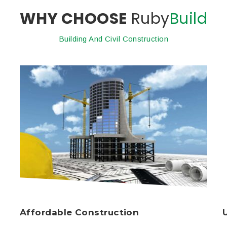
WHY CHOOSE
Ruby
Build
Building And Civil Construction
Affordable Construction