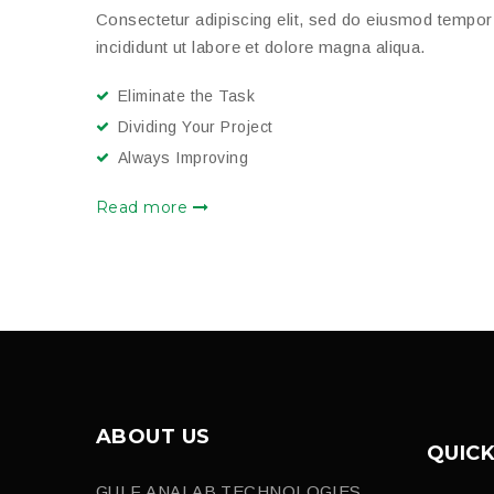
Consectetur adipiscing elit, sed do eiusmod tempor
incididunt ut labore et dolore magna aliqua.
Eliminate the Task
Dividing Your Project
Always Improving
Read more
ABOUT US
QUICK
GULF ANALAB TECHNOLOGIES