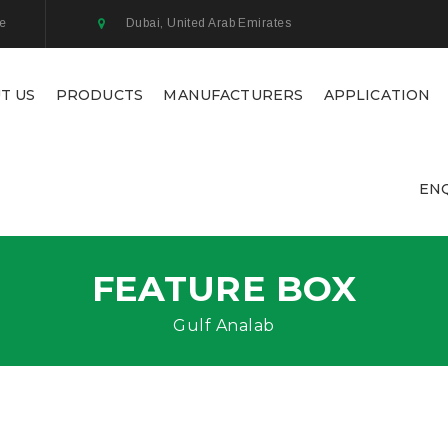
ae
Dubai, United Arab Emirates
T US
PRODUCTS
MANUFACTURERS
APPLICATION
EN
FEATURE BOX
Gulf Analab