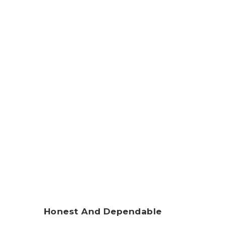
Honest And Dependable