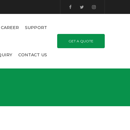
CAREER
SUPPORT
GET A QUOTE
QUIRY
CONTACT US