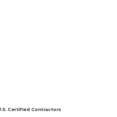
U.S. Certified Contractors