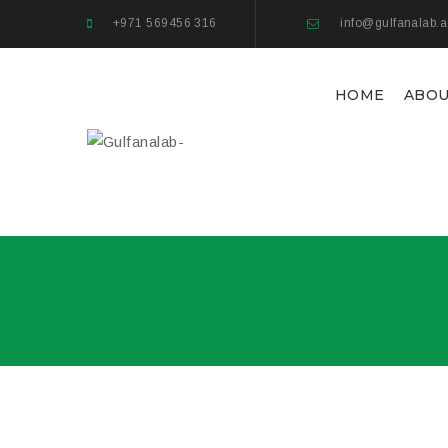
+971 569456 316
info@gulfanalab.
HOME
ABOU