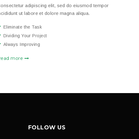
onsectetur adipiscing elit, sed do eiusmod tempor
ncididunt ut labore et dolore magna aliqua.
Eliminate the Task
Dividing Your Project
Always Improving
Read more
FOLLOW US